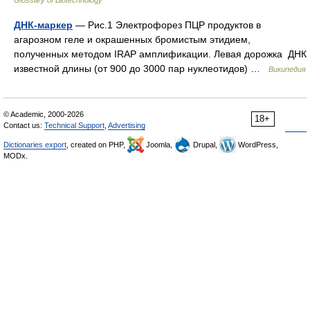
Glossary of Biotechnology
ДНК-маркер
— Рис.1 Электрофорез ПЦР продуктов в
агарозном геле и окрашенных бромистым этидием,
полученных методом IRAP амплификации. Левая дорожка ДНК
известной длины (от 900 до 3000 пар нуклеотидов) …
Википедия
© Academic, 2000-2026
18+
Contact us:
Technical Support
,
Advertising
Dictionaries export
, created on PHP,
Joomla,
Drupal,
WordPress,
MODx.