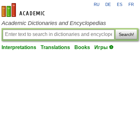
RU
DE
ES
FR
en-academic.com
Academic Dictionaries and Encyclopedias
Search!
Interpretations
Translations
Books
Игры ⚽