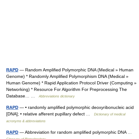
RAPD
— Random Amplified Polymorphic DNA (Medical » Human
Genome) * Randomly Amplified Polymorphism DNA (Medical »
Human Genome) * Rapid Application Protocol Driver (Computing »
Networking) * Resource For Algorithm For Preprocessing The
Database… …
Abbreviations dictionary
RAPD
— • randomly amplified polymorphic deoxyribonucleic acid
[DNA]; • relative afferent pupillary defect …
Dictionary of medical
acronyms & abbreviations
RAPD
— Abbreviation for random amplified polymorphic DNA …