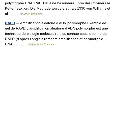
polymorphe DNA. RAPD ist eine besondere Form der Polymerase
Kettenreaktion. Die Methode wurde erstmals 1990 von Williams et
al.… …
Deutsch Wikipedia
RAPD
— Amplification aléatoire d ADN polymorphe Exemple de
gel de RAPD L amplification aléatoire d ADN polymorphe est une
technique de biologie moléculaire plus connue sous le terme de
RAPD (d après l anglais ramdom amplification of polymorphic
DNA) Il… …
Wikipédia en Français