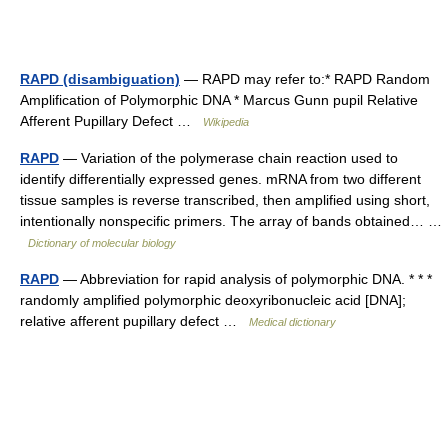
RAPD (disambiguation)
— RAPD may refer to:* RAPD Random
Amplification of Polymorphic DNA * Marcus Gunn pupil Relative
Afferent Pupillary Defect …
Wikipedia
RAPD
— Variation of the polymerase chain reaction used to
identify differentially expressed genes. mRNA from two different
tissue samples is reverse transcribed, then amplified using short,
intentionally nonspecific primers. The array of bands obtained… …
Dictionary of molecular biology
RAPD
— Abbreviation for rapid analysis of polymorphic DNA. * * *
randomly amplified polymorphic deoxyribonucleic acid [DNA];
relative afferent pupillary defect …
Medical dictionary