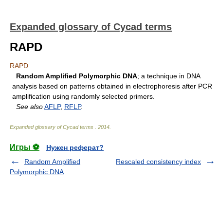
Expanded glossary of Cycad terms
RAPD
RAPD
Random Amplified Polymorphic DNA
; a technique in DNA
analysis based on patterns obtained in electrophoresis after PCR
amplification using randomly selected primers.
See also
AFLP
,
RFLP
.
Expanded glossary of Cycad terms
.
2014
.
Игры ⚽
Нужен реферат?
Random Amplified
Rescaled consistency index
Polymorphic DNA