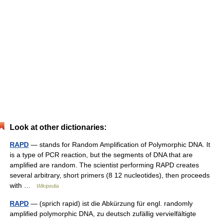
Look at other dictionaries:
RAPD
— stands for Random Amplification of Polymorphic DNA. It
is a type of PCR reaction, but the segments of DNA that are
amplified are random. The scientist performing RAPD creates
several arbitrary, short primers (8 12 nucleotides), then proceeds
with …
Wikipedia
RAPD
— (sprich rapid) ist die Abkürzung für engl. randomly
amplified polymorphic DNA, zu deutsch zufällig vervielfältigte